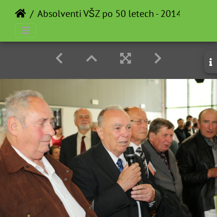
Absolventi VŠZ po 50 letech - 2014-05-12