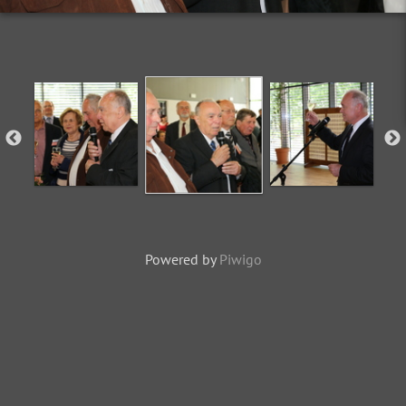
Powered by
Piwigo