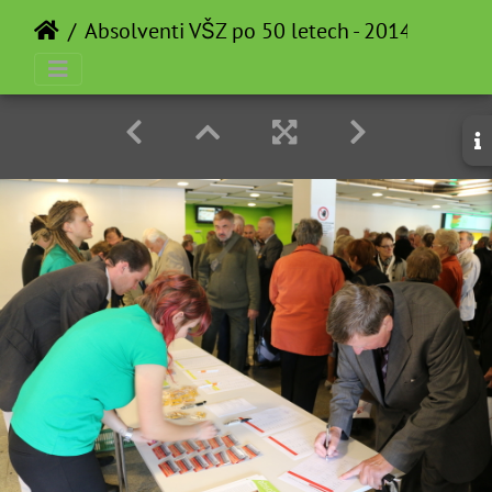
Absolventi VŠZ po 50 letech - 2014-05-12