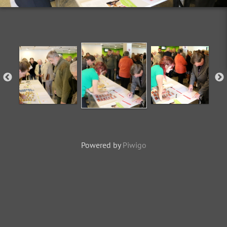
Powered by
Piwigo