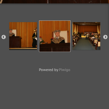
Powered by
Piwigo