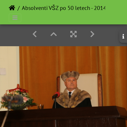
Absolventi VŠZ po 50 letech - 2014-05-12