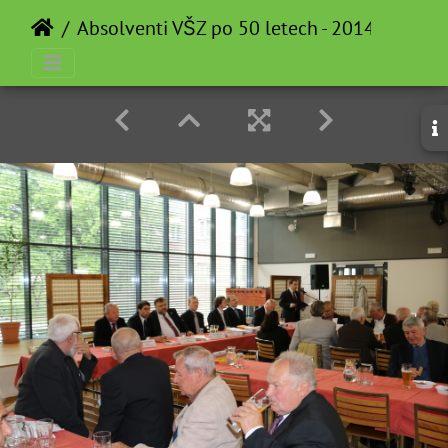
Absolventi VŠZ po 50 letech - 2014-05-12