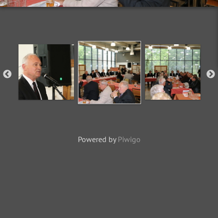
Powered by
Piwigo