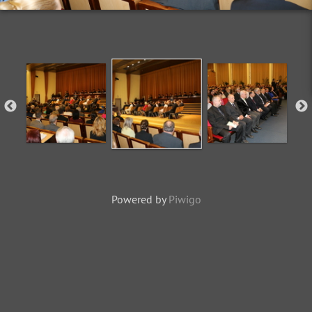
Powered by
Piwigo