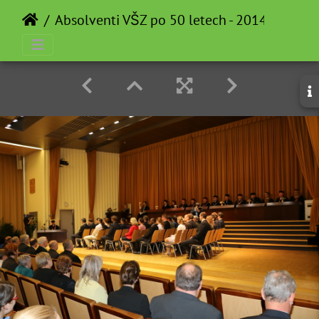
Absolventi VŠZ po 50 letech - 2014-05-12