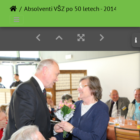
Absolventi VŠZ po 50 letech - 2014-05-12