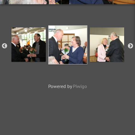
Powered by
Piwigo