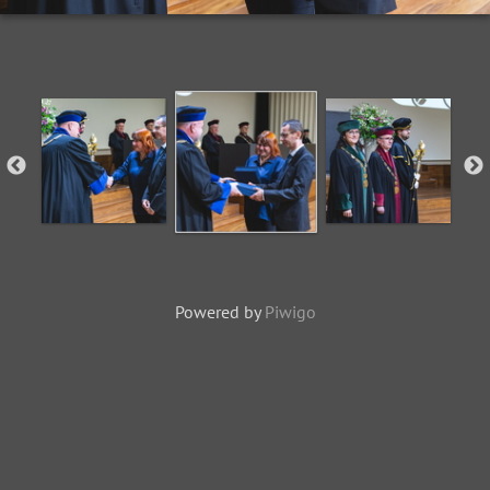
Powered by
Piwigo