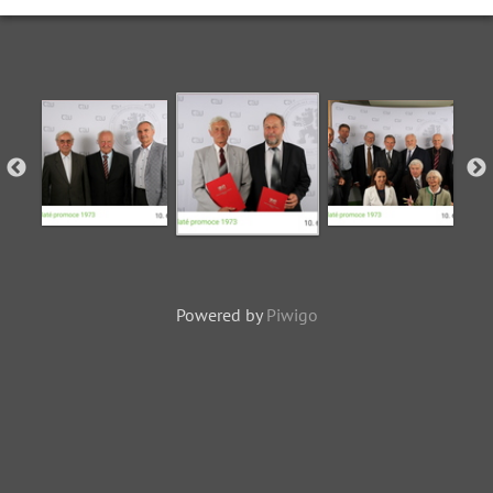
Powered by
Piwigo