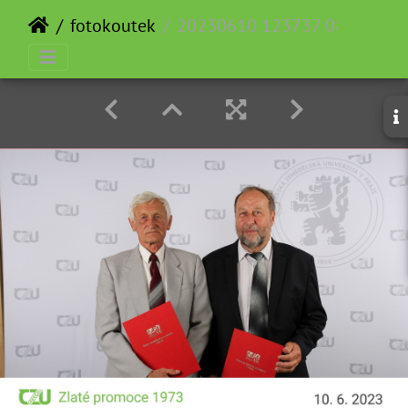
fotokoutek
20230610 123737 083