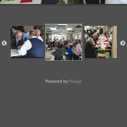
Powered by
Piwigo