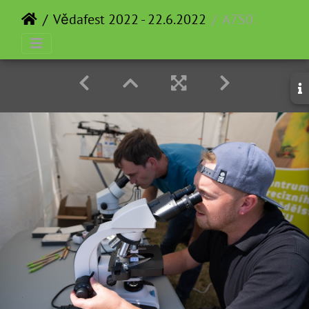
Vědafest 2022 - 22.6.2022
A7S03757