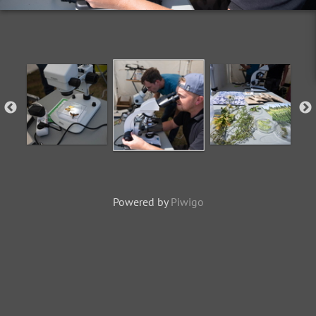
Powered by
Piwigo