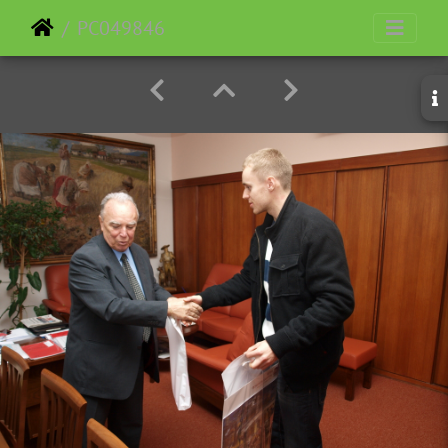
PC049846