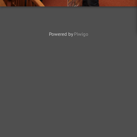
Powered by
Piwigo