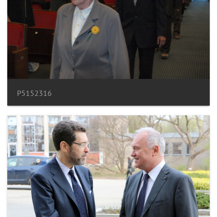
P5152316