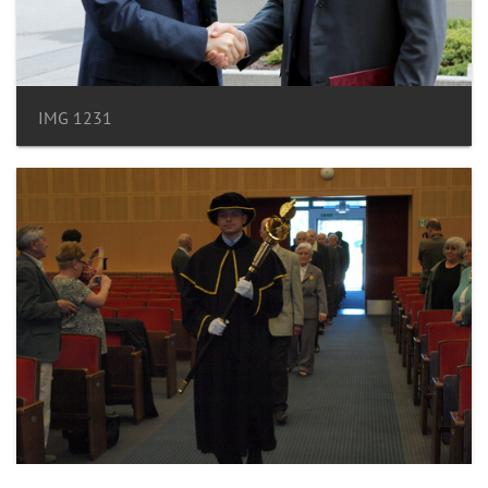
IMG 1231