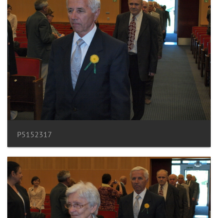
P5152317