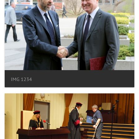
IMG 1234