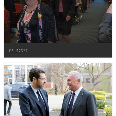
P5152327