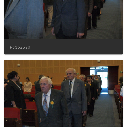
P5152320