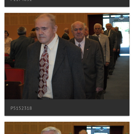
P5152318