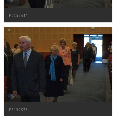
P5152334
P5152333