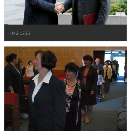
IMG 1233