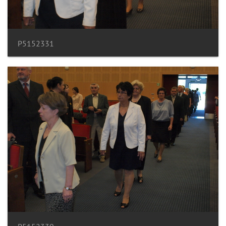
P5152331