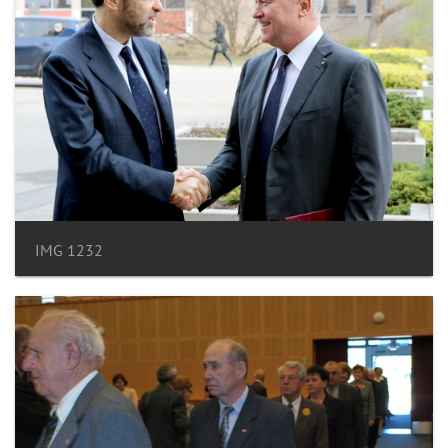
IMG 1232