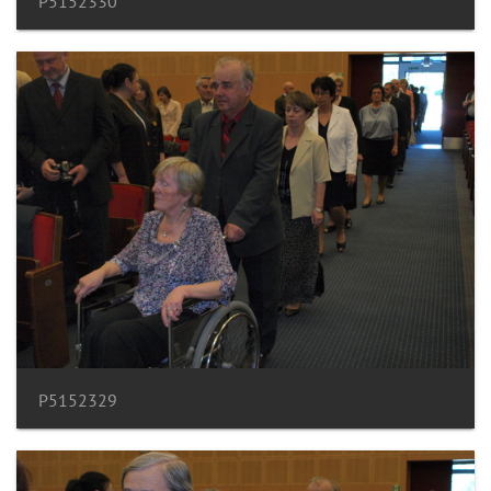
P5152330
P5152329