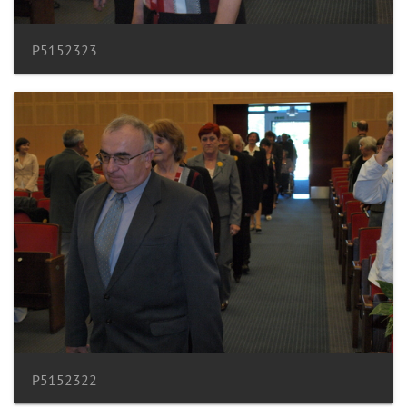
P5152323
P5152322