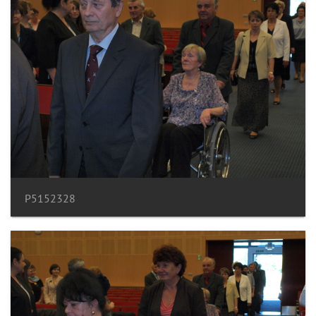
P5152328