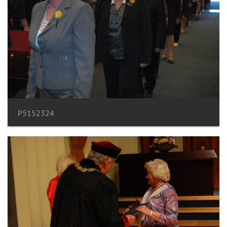
P5152324