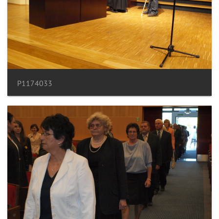
P1174033