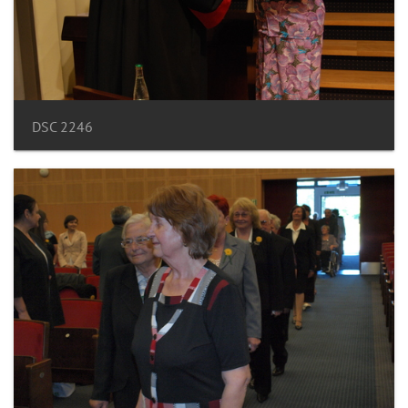
DSC 2246