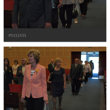
P5152335