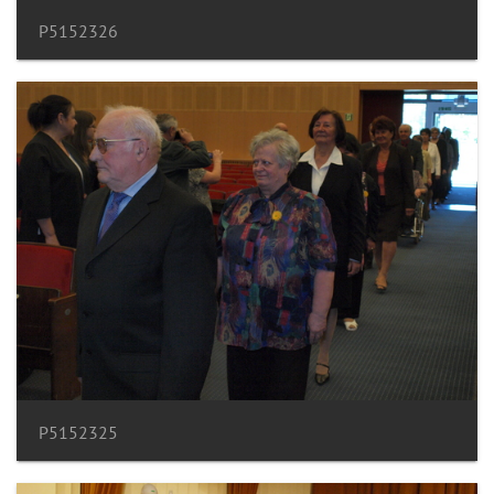
P5152326
P5152325