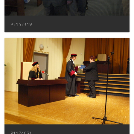
P5152319
P1174031