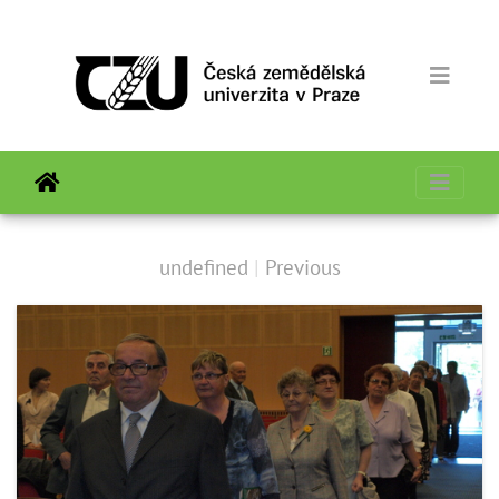
undefined
|
Previous