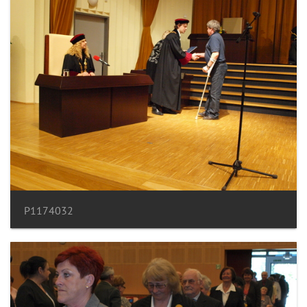
P1174032