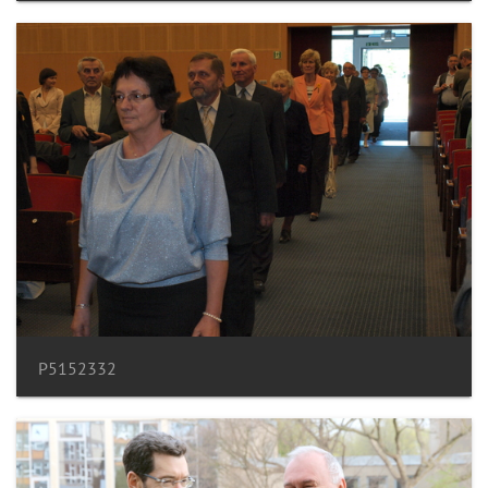
P5152332