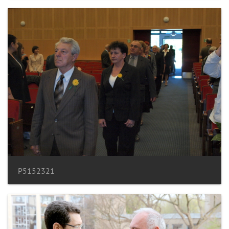
P5152321